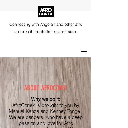
Connecting with Angolan and other afro
cultures through dance and music
ABOUT AFROCONEX
Why we do it:
AfroConex is brought to you by
Manuel Kanza and Kenney Tonge.
We are dancers, who have a deep
passion and love for Afro