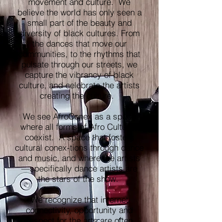
movement and culture. We
believe the world has only seen a
small part of the beauty and
diversity of black cultures. From
the dances that move our
communities, to the rhythms that
pulsate through our streets, we
capture the vibrancy of black
culture, and celebrate the artists
creating the culture.
We see AfroConex as a space
where all forms of Afro Cultures
coexist. A space that fosters
cultural conex-tions through dance
and music, and where the artists
—specifically dance artists are
the stars of the show.
We recognize that internet
connectivity, opportunity and
respect for the arts are often