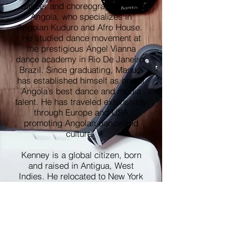
dancer and choreographer from
Angola, who specializes in
Angolan Kuduro and Afro House.
He studied dance movement at
the prestigious Angel Vianna
dance academy in Rio De Janeiro,
Brazil. Since graduating, Manuel
has established himself as one of
Angola’s best dance and media
talent. He has traveled extensively
through Europe and USA
promoting Angolan dance and
culture.
Kenney is a global citizen, born
and raised in Antigua, West
Indies. He relocated to New York
City as a teenager, where his
exposure to different cultures
shaped his interest in cultural
dances and travel. Kenney is a