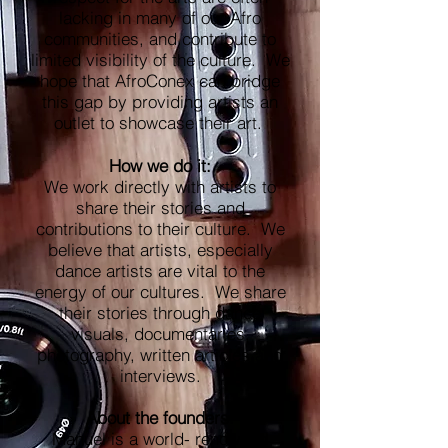
lacking in many of our Afro
communities, and contribute to
limited visibility of the culture. We
hope that AfroConex can bridge
this gap by providing artists an
outlet to showcase their art.
How we do it:
We work directly with artists to
share their stories and
contributions to their culture. We
believe that artists, especially
dance artists are vital to the
energy of our cultures. We share
their stories through dance
visuals, documentaries,
photography, written articles and
interviews.
About the founders:
Manuel is a world- renowned